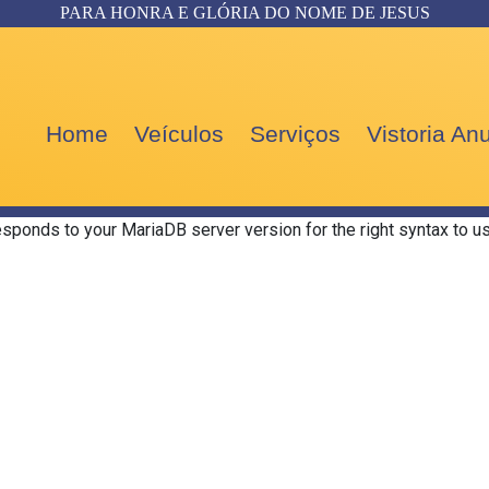
PARA HONRA E GLÓRIA DO NOME DE JESUS
Home
Veículos
Serviços
Vistoria A
esponds to your MariaDB server version for the right syntax to us