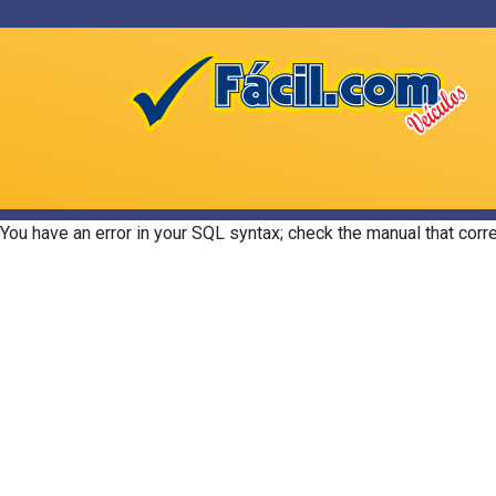
You have an error in your SQL syntax; check the manual that corr