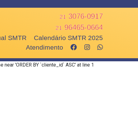
3076-0917
21
96465-0664
21
nual SMTR
Calendário SMTR 2025
Atendimento
e near 'ORDER BY `cliente_id` ASC' at line 1